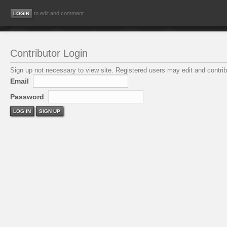
to edit and comment
Contributor Login
Sign up not necessary to view site. Registered users may edit and contribu
Email
Password
LOG IN
SIGN UP