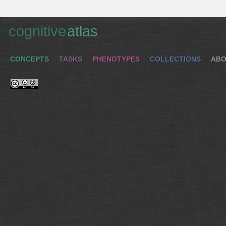
cognitive
atlas
CONCEPTS
TASKS
PHENOTYPES
COLLECTIONS
ABO