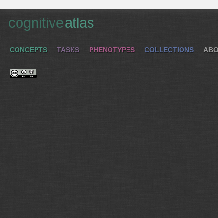
cognitive
atlas
CONCEPTS
TASKS
PHENOTYPES
COLLECTIONS
ABO