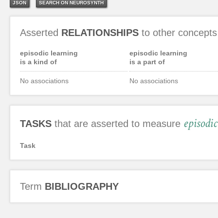
JSON
SEARCH ON NEUROSYNTH
Asserted
RELATIONSHIPS
to other concepts
episodic learning
episodic learning
is a kind of
is a part of
No associations
No associations
episodi
TASKS
that are asserted to measure
Task
Term
BIBLIOGRAPHY