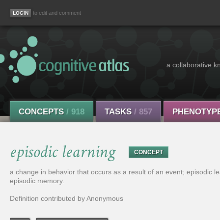
to edit and comment
a collaborative k
CONCEPTS
/ 918
TASKS
/ 857
PHENOTYP
episodic learning
CONCEPT
a change in behavior that occurs as a result of an event; episodic 
episodic memory.
Definition contributed by Anonymous