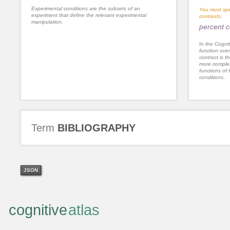
Experimental conditions are the subsets of an
You must spe
experiment that define the relevant experimental
contrasts.
manipulation.
percent c
In the Cognit
function ove
contrast is th
more complex
functions of 
conditions.
Term
BIBLIOGRAPHY
JSON
cognitive
atlas