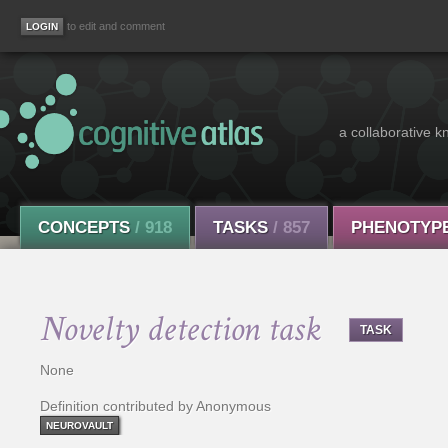
to edit and comment
a collaborative k
CONCEPTS
/ 918
TASKS
/ 857
PHENOTYP
Novelty detection task
TASK
None
Definition contributed by Anonymous
NEUROVAULT