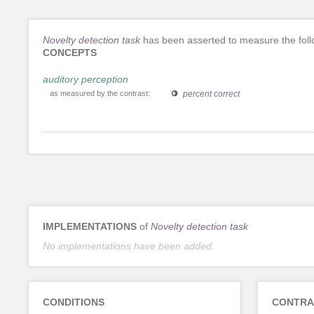
Novelty detection task
has been asserted to measure the foll
CONCEPTS
auditory perception
as measured by the contrast:
percent correct
IMPLEMENTATIONS
of
Novelty detection task
No implementations have been added.
CONDITIONS
CONTRA