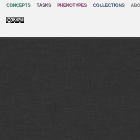
CONCEPTS
TASKS
PHENOTYPES
COLLECTIONS
ABO