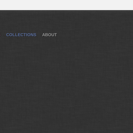
S
COLLECTIONS
ABOUT