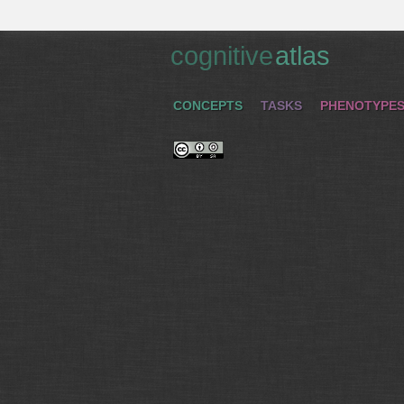
cognitive
atlas
CONCEPTS
TASKS
PHENOTYPE