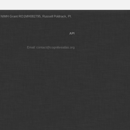
NIMH Grant RO1MH082795, Russell Poldrack, PI.
API
Email: contact@cognitiveatlas.org