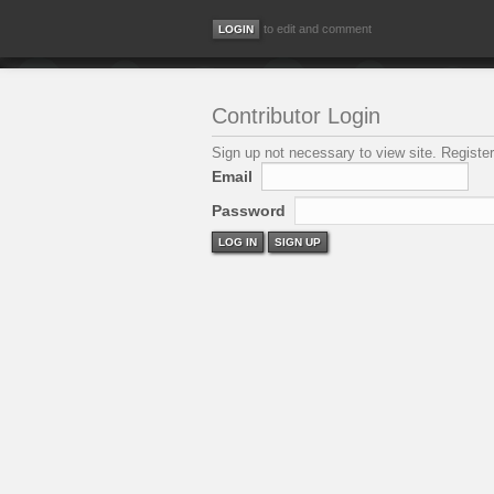
to edit and comment
Contributor Login
Sign up not necessary to view site. Register
Email
Password
LOG IN
SIGN UP