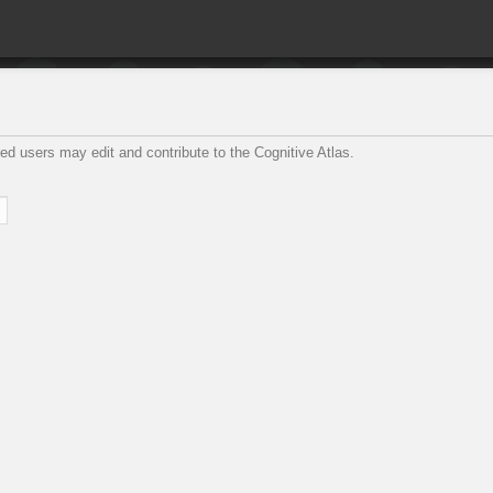
ed users may edit and contribute to the Cognitive Atlas.