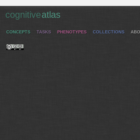
cognitive
atlas
CONCEPTS
TASKS
PHENOTYPES
COLLECTIONS
ABO