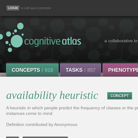
to edit and comment
a collaborative k
CONCEPTS
/ 918
TASKS
/ 857
PHENOTYP
availability heuristic
CONCEPT
A heuristic in which people predict the frequency of classes or the 
instances come to mind.
Definition contributed by Anonymous