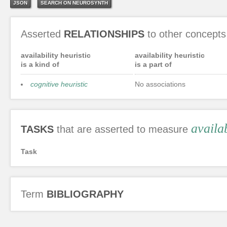
JSON
SEARCH ON NEUROSYNTH
Asserted
RELATIONSHIPS
to other concepts
availability heuristic
availability heuristic
is a kind of
is a part of
cognitive heuristic
No associations
availab
TASKS
that are asserted to measure
Task
Term
BIBLIOGRAPHY