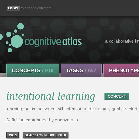
to edit and comment
a collaborative k
CONCEPTS
/ 918
TASKS
/ 857
PHENOTYP
intentional learning
CONCEPT
learning that is motivated with intention and is usually goal directed.
Definition contributed by Anonymous
JSON
SEARCH ON NEUROSYNTH