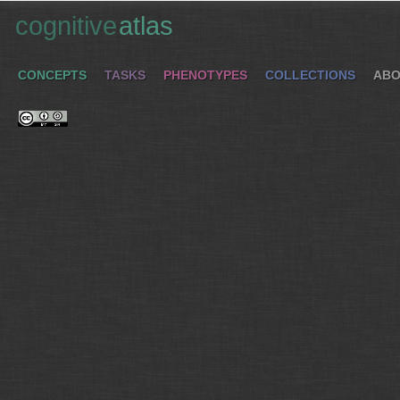
cognitive
atlas
CONCEPTS
TASKS
PHENOTYPES
COLLECTIONS
ABO