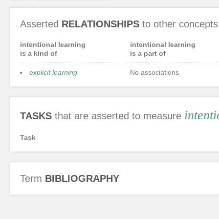
Asserted
RELATIONSHIPS
to other concepts
intentional learning
intentional learning
is a kind of
is a part of
explicit learning
No associations
intent
TASKS
that are asserted to measure
Task
Term
BIBLIOGRAPHY