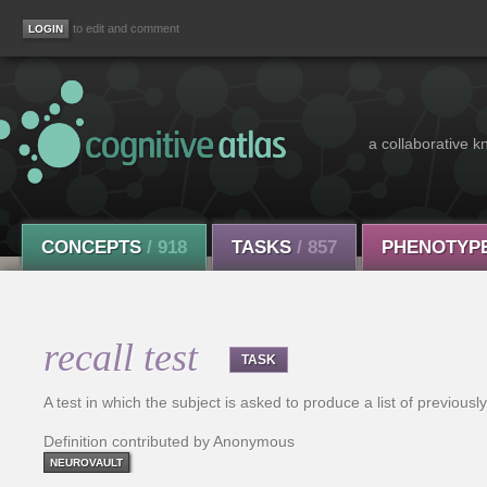
to edit and comment
a collaborative k
CONCEPTS
/ 918
TASKS
/ 857
PHENOTYP
recall test
TASK
A test in which the subject is asked to produce a list of previousl
Definition contributed by Anonymous
NEUROVAULT