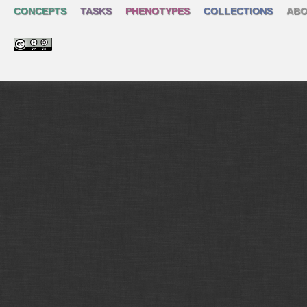
CONCEPTS
TASKS
PHENOTYPES
COLLECTIONS
ABO