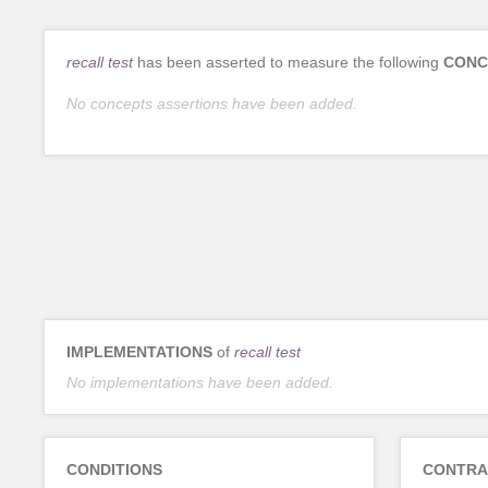
recall test
has been asserted to measure the following
CONC
No concepts assertions have been added.
IMPLEMENTATIONS
of
recall test
No implementations have been added.
CONDITIONS
CONTRA