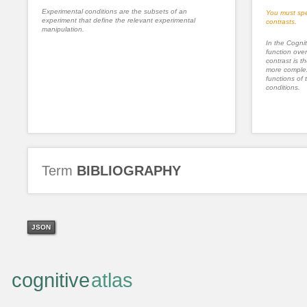
Experimental conditions are the subsets of an
You must spe
experiment that define the relevant experimental
contrasts.
manipulation.
In the Cognit
function ove
contrast is th
more complex
functions of 
conditions.
Term
BIBLIOGRAPHY
JSON
cognitive
atlas