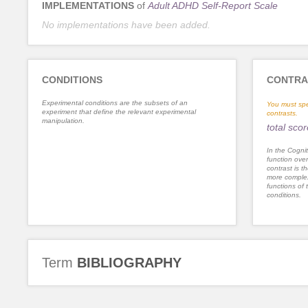
IMPLEMENTATIONS
of
Adult ADHD Self-Report Scale
No implementations have been added.
CONDITIONS
CONTRA
Experimental conditions are the subsets of an
You must spe
experiment that define the relevant experimental
contrasts.
manipulation.
total scor
In the Cognit
function ove
contrast is th
more complex
functions of 
conditions.
Term
BIBLIOGRAPHY