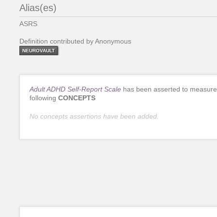
Alias(es)
ASRS
Definition contributed by Anonymous
NEUROVAULT
Adult ADHD Self-Report Scale
has been asserted to measure
following
CONCEPTS
No concepts assertions have been added.