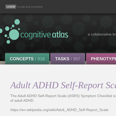
to edit and comment
a collaborative k
CONCEPTS
/ 918
TASKS
/ 857
PHENOTYP
Adult ADHD Self-Report Sc
The Adult ADHD Self-Report Scale (ASRS) Symptom Checklist is a 
of adult ADHD.
https://en.wikipedia.org/wiki/Adult_ADHD_Self-Report_Scale