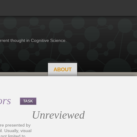
rrent thought in Cognitive Science.
ABOUT
vors
TASK
Unreviewed
i are presented by
 Usually, visual
not limited to