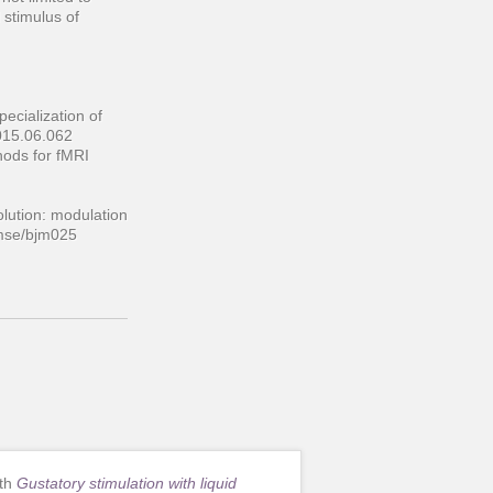
 stimulus of
ecialization of
2015.06.062
thods for fMRI
olution: modulation
hemse/bjm025
ith
Gustatory stimulation with liquid