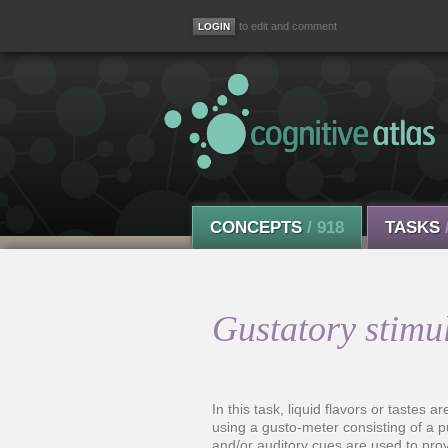
to edit and comment
CONCEPTS
/ 918
TASKS
Gustatory stimul
In this task, liquid flavors or tastes a
using a gusto-meter consisting of a 
and/or auditory cues are used to prov