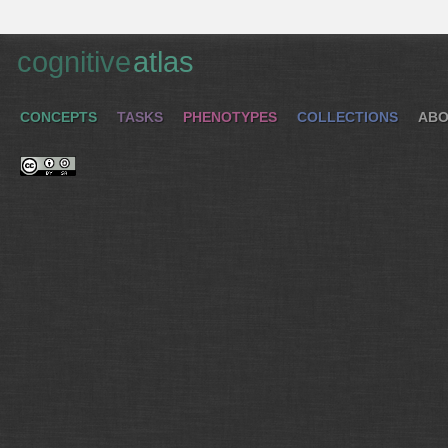
cognitive
atlas
CONCEPTS
TASKS
PHENOTYPES
COLLECTIONS
ABO