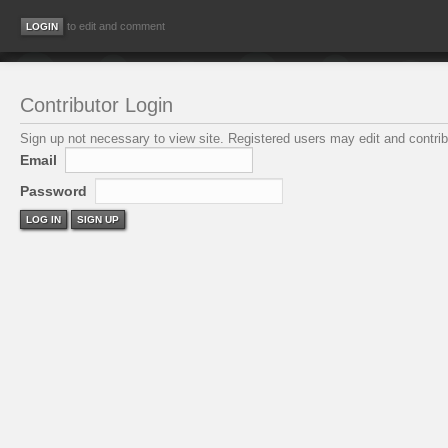
to edit and comment
Contributor Login
Sign up not necessary to view site. Registered users may edit and contribu
Email
Password
LOG IN
SIGN UP