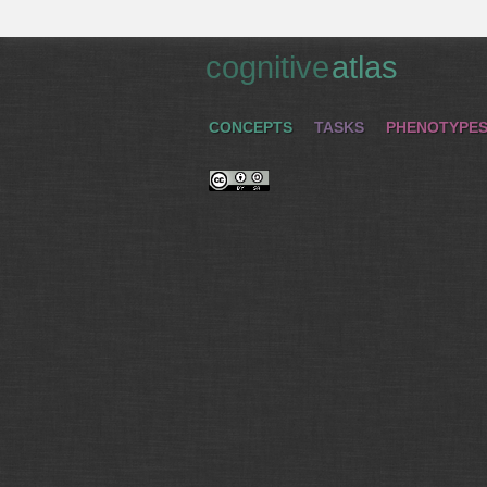
cognitive
atlas
CONCEPTS
TASKS
PHENOTYPE