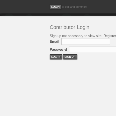
to edit and comment
Contributor Login
Sign up not necessary to view site. Register
Email
Password
LOG IN
SIGN UP