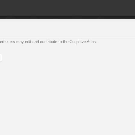
ed users may edit and contribute to the Cognitive Atlas.