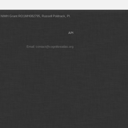
NIMH Grant RO1MH082795, Russell Poldrack, PI.
API
Email: contact@cognitiveatlas.org