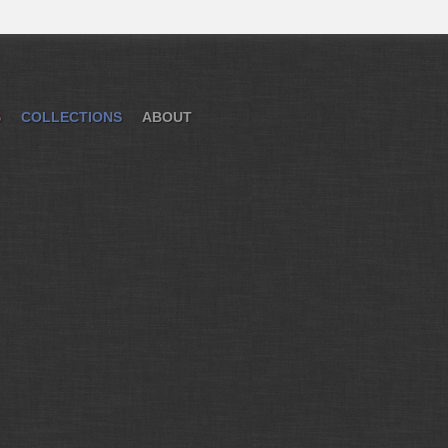
S
COLLECTIONS
ABOUT