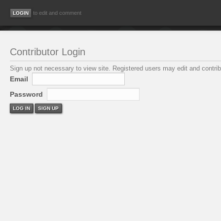
to edit and comment
Contributor Login
Sign up not necessary to view site. Registered users may edit and contribu
Email
Password
LOG IN
SIGN UP