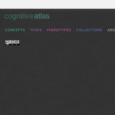
cognitive
atlas
CONCEPTS
TASKS
PHENOTYPES
COLLECTIONS
ABO