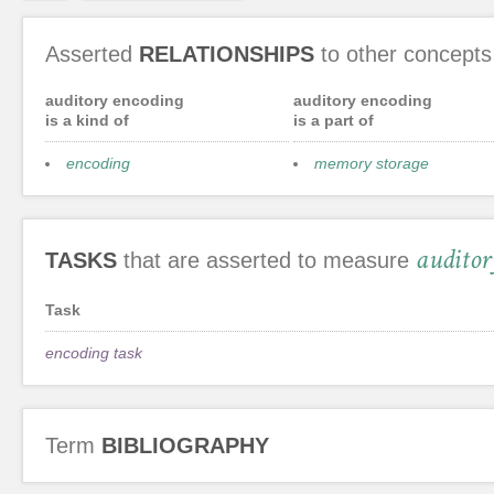
Asserted
RELATIONSHIPS
to other concepts
auditory encoding
auditory encoding
is a kind of
is a part of
encoding
memory storage
auditor
TASKS
that are asserted to measure
Task
encoding task
Term
BIBLIOGRAPHY