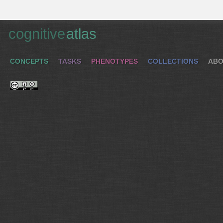
cognitive
atlas
CONCEPTS
TASKS
PHENOTYPES
COLLECTIONS
ABO