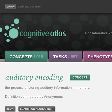
to edit and comment
a collaborative k
CONCEPTS
/ 918
TASKS
/ 857
PHENOTYP
auditory encoding
CONCEPT
the process of storing auditory information in memory.
Definition contributed by Anonymous
JSON
SEARCH ON NEUROSYNTH