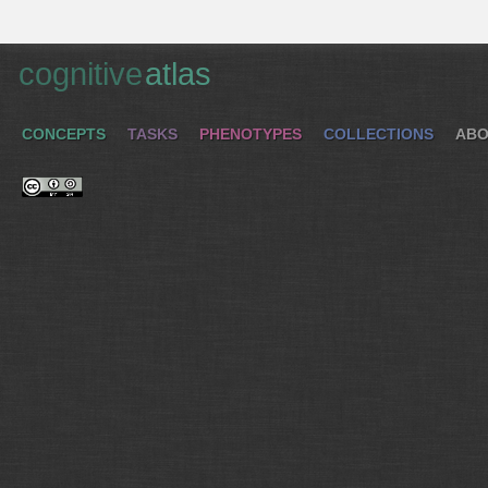
cognitive
atlas
CONCEPTS
TASKS
PHENOTYPES
COLLECTIONS
ABO