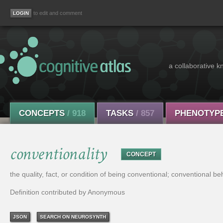
to edit and comment
a collaborative k
CONCEPTS
/ 918
TASKS
/ 857
PHENOTYP
conventionality
CONCEPT
the quality, fact, or condition of being conventional; conventional be
Definition contributed by Anonymous
JSON
SEARCH ON NEUROSYNTH