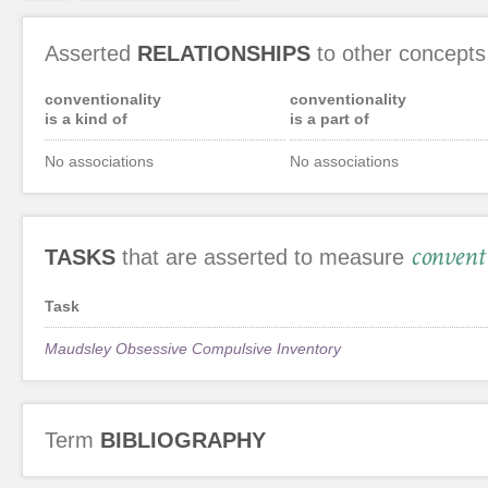
Asserted
RELATIONSHIPS
to other concepts
conventionality
conventionality
is a kind of
is a part of
No associations
No associations
convent
TASKS
that are asserted to measure
Task
Maudsley Obsessive Compulsive Inventory
Term
BIBLIOGRAPHY