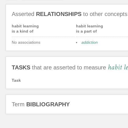
Asserted
RELATIONSHIPS
to other concepts
habit learning
habit learning
is a kind of
is a part of
No associations
addiction
habit l
TASKS
that are asserted to measure
Task
Term
BIBLIOGRAPHY