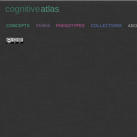
cognitive
atlas
CONCEPTS
TASKS
PHENOTYPES
COLLECTIONS
ABO