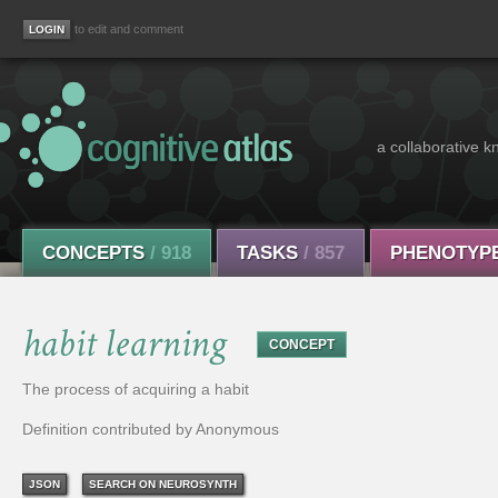
to edit and comment
a collaborative k
CONCEPTS
/ 918
TASKS
/ 857
PHENOTYP
habit learning
CONCEPT
The process of acquiring a habit
Definition contributed by Anonymous
JSON
SEARCH ON NEUROSYNTH