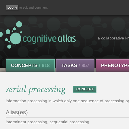
to edit and comment
a collaborative k
CONCEPTS
/ 918
TASKS
/ 857
PHENOTYP
serial processing
CONCEPT
information processing in which only one sequence of processing ope
Alias(es)
intermittent processing, sequential processing