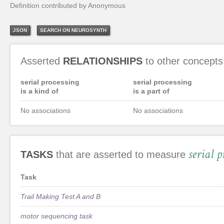
Definition contributed by Anonymous
JSON
SEARCH ON NEUROSYNTH
Asserted
RELATIONSHIPS
to other concepts
serial processing
serial processing
is a kind of
is a part of
No associations
No associations
serial p
TASKS
that are asserted to measure
Task
Trail Making Test A and B
motor sequencing task