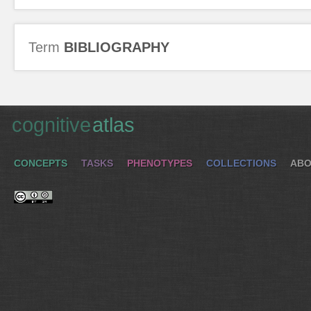
Term
BIBLIOGRAPHY
cognitive
atlas
CONCEPTS
TASKS
PHENOTYPES
COLLECTIONS
ABO