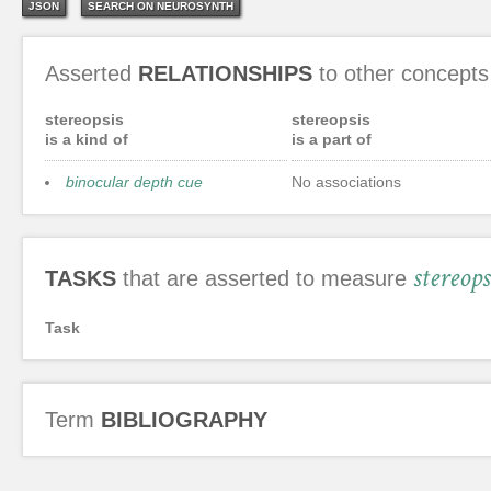
JSON
SEARCH ON NEUROSYNTH
Asserted
RELATIONSHIPS
to other concepts
stereopsis
stereopsis
is a kind of
is a part of
binocular depth cue
No associations
stereops
TASKS
that are asserted to measure
Task
Term
BIBLIOGRAPHY