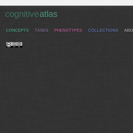
cognitive
atlas
CONCEPTS
TASKS
PHENOTYPES
COLLECTIONS
ABO