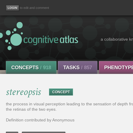
to edit and comment
a collaborative k
CONCEPTS
/ 918
TASKS
/ 857
PHENOTYP
stereopsis
CONCEPT
the process in visual perception leading to the sensation of depth fro
the retinas of the two eyes.
Definition contributed by Anonymous