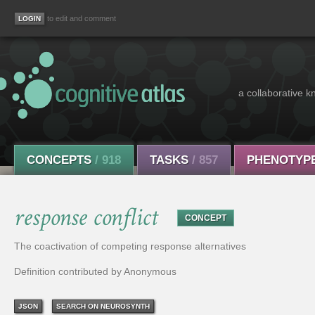
to edit and comment
a collaborative k
CONCEPTS
/ 918
TASKS
/ 857
PHENOTYP
response conflict
CONCEPT
The coactivation of competing response alternatives
Definition contributed by Anonymous
JSON
SEARCH ON NEUROSYNTH