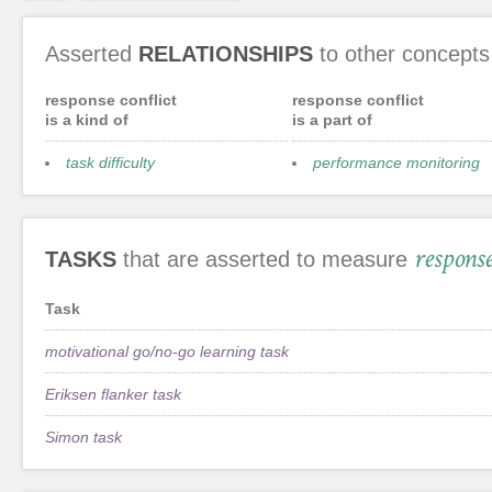
Asserted
RELATIONSHIPS
to other concepts
response conflict
response conflict
is a kind of
is a part of
task difficulty
performance monitoring
response
TASKS
that are asserted to measure
Task
motivational go/no-go learning task
Eriksen flanker task
Simon task