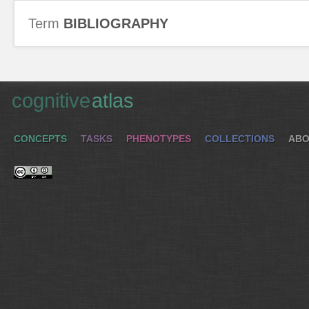
Term
BIBLIOGRAPHY
cognitive
atlas
CONCEPTS
TASKS
PHENOTYPES
COLLECTIONS
ABO