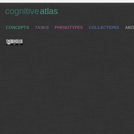
cognitive
atlas
CONCEPTS
TASKS
PHENOTYPES
COLLECTIONS
ABO