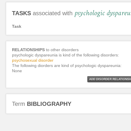
psychologic dyspareu
TASKS
associated with
Task
RELATIONSHIPS
to other disorders
psychologic dyspareunia is kind of the following disorders:
psychosexual disorder
The following diorders are kind of psychologic dyspareunia:
None
ADD DISORDER RELATIONSH
Term
BIBLIOGRAPHY