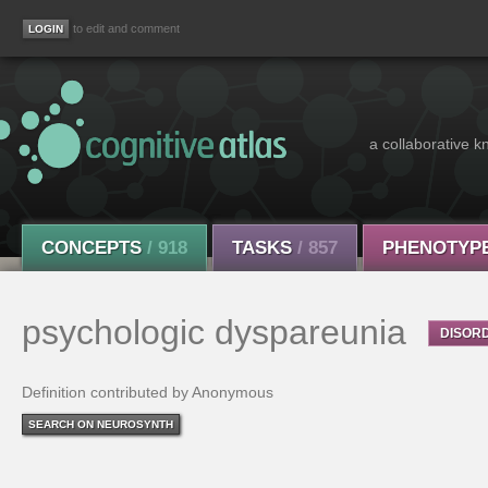
to edit and comment
a collaborative k
CONCEPTS
/ 918
TASKS
/ 857
PHENOTYP
psychologic dyspareunia
DISOR
Definition contributed by Anonymous
SEARCH ON NEUROSYNTH