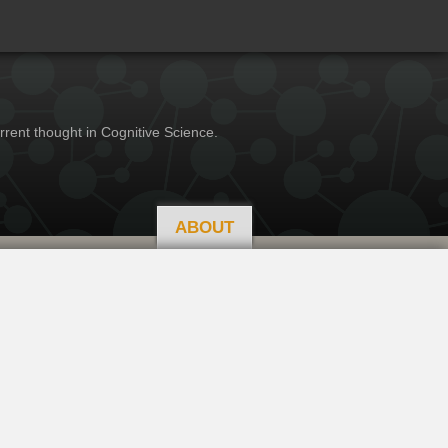
rrent thought in Cognitive Science.
ABOUT