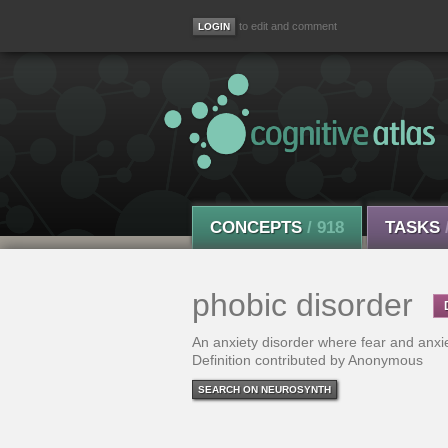
to edit and comment
CONCEPTS
/ 918
TASKS
phobic disorder
An anxiety disorder where fear and anxiet
Definition contributed by Anonymous
SEARCH ON NEUROSYNTH