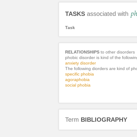
ph
TASKS
associated with
Task
RELATIONSHIPS
to other disorders
phobic disorder is kind of the followi
anxiety disorder
The following diorders are kind of ph
specific phobia
agoraphobia
social phobia
Term
BIBLIOGRAPHY