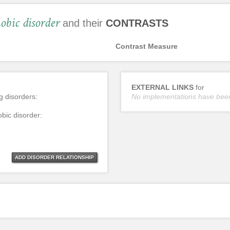
obic disorder
and their
CONTRASTS
Contrast Measure
EXTERNAL LINKS
for
ng disorders:
No implementations have bee
obic disorder:
ADD DISORDER RELATIONSHIP