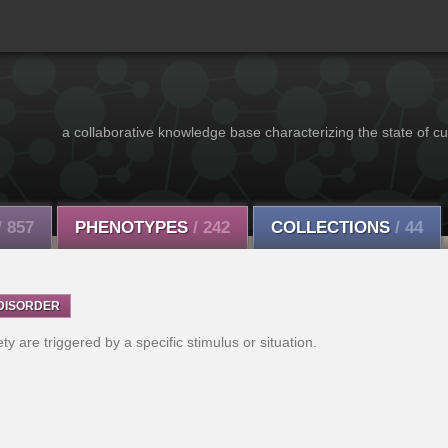
a collaborative knowledge base characterizing the state of cu
/ 857
PHENOTYPES
/ 242
COLLECTIONS
/ 44
DISORDER
y are triggered by a specific stimulus or situation.