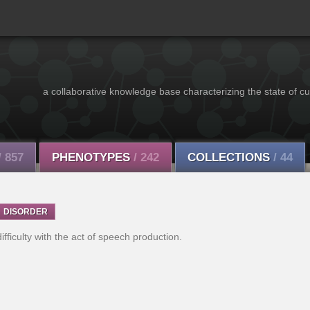
a collaborative knowledge base characterizing the state of cu
/ 857
PHENOTYPES
/ 242
COLLECTIONS
/ 44
DISORDER
fficulty with the act of speech production.