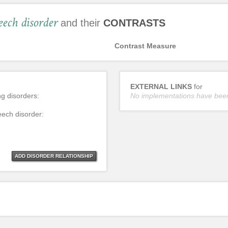
eech disorder
and their
CONTRASTS
Contrast Measure
EXTERNAL LINKS
for
ng disorders:
No implementations have bee
eech disorder:
ADD DISORDER RELATIONSHIP