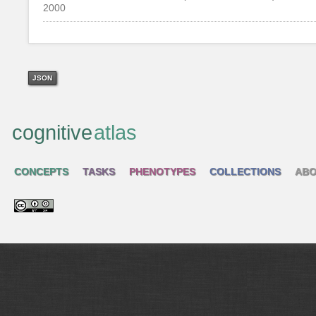
2000
JSON
cognitive
atlas
CONCEPTS
TASKS
PHENOTYPES
COLLECTIONS
ABO