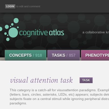
to edit and comment
a collaborative k
CONCEPTS
/ 918
TASKS
/ 857
PHENOTYP
visual attention task
TASK
This category is a catch-all for visuoattention paradigms. Exampl
(letters, bars, circles, asterisks, LEDs, etc) appears; subjects de
subjects fixate on a central stimuli while ignoring peripheral distr
paradigms.