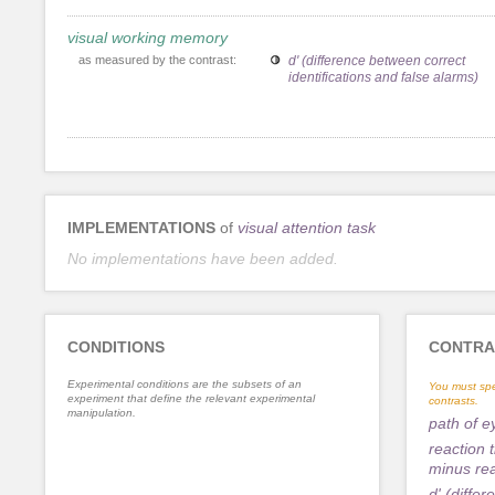
visual working memory
as measured by the contrast:
d' (difference between correct
identifications and false alarms)
IMPLEMENTATIONS
of
visual attention task
No implementations have been added.
CONDITIONS
CONTRA
Experimental conditions are the subsets of an
You must spe
experiment that define the relevant experimental
contrasts.
manipulation.
path of 
reaction 
minus rea
d' (diffe