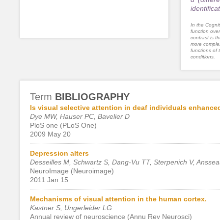
identific
In the Cognit
function ove
contrast is th
more complex
functions of 
conditions.
Term
BIBLIOGRAPHY
Is visual selective attention in deaf individuals enhanced
Dye MW, Hauser PC, Bavelier D
PloS one (PLoS One)
2009 May 20
Depression alters
Desseilles M, Schwartz S, Dang-Vu TT, Sterpenich V, Ansseau
NeuroImage (Neuroimage)
2011 Jan 15
Mechanisms of visual attention in the human cortex.
Kastner S, Ungerleider LG
Annual review of neuroscience (Annu Rev Neurosci)