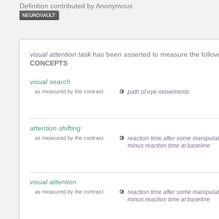
Definition contributed by Anonymous
NEUROVAULT
visual attention task
has been asserted to measure the follow
CONCEPTS
visual search
as measured by the contrast:
path of eye movements
attention shifting
as measured by the contrast:
reaction time after some manipula
minus reaction time at baseline
visual attention
as measured by the contrast:
reaction time after some manipula
minus reaction time at baseline