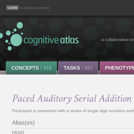
to edit and comment
a collaborative k
CONCEPTS
/ 918
TASKS
/ 857
PHENOTYP
Paced Auditory Serial Addition 
Participant is presented with a series of single digit numbers and
Alias(es)
PASAT