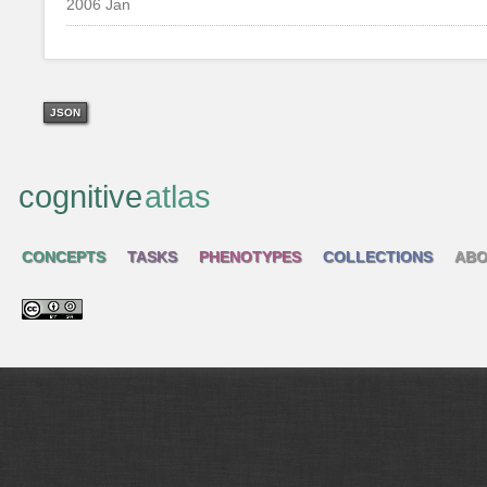
2006 Jan
JSON
cognitive
atlas
CONCEPTS
TASKS
PHENOTYPES
COLLECTIONS
ABO