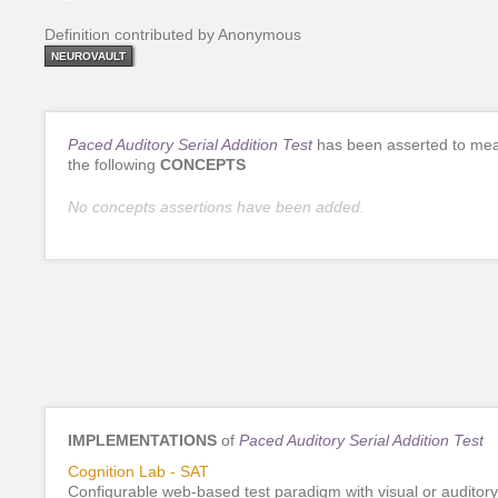
Definition contributed by Anonymous
NEUROVAULT
Paced Auditory Serial Addition Test
has been asserted to me
the following
CONCEPTS
No concepts assertions have been added.
IMPLEMENTATIONS
of
Paced Auditory Serial Addition Test
Cognition Lab - SAT
Configurable web-based test paradigm with visual or auditory