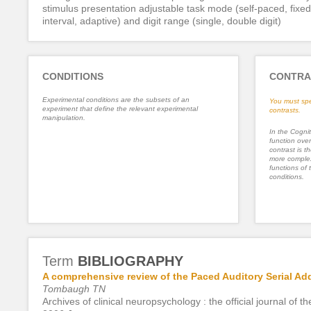
stimulus presentation adjustable task mode (self-paced, fixed
interval, adaptive) and digit range (single, double digit)
CONDITIONS
CONTRA
Experimental conditions are the subsets of an
You must spe
experiment that define the relevant experimental
contrasts.
manipulation.
In the Cognit
function ove
contrast is th
more complex
functions of 
conditions.
Term
BIBLIOGRAPHY
A comprehensive review of the Paced Auditory Serial Add
Tombaugh TN
Archives of clinical neuropsychology : the official journal o