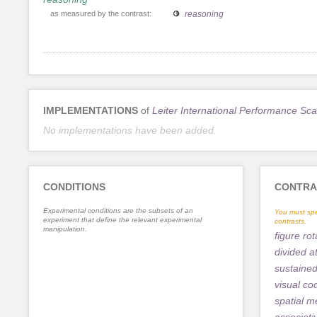
as measured by the contrast:
reasoning
IMPLEMENTATIONS
of
Leiter International Performance Sca
No implementations have been added.
CONDITIONS
CONTRA
Experimental conditions are the subsets of an
You must spe
experiment that define the relevant experimental
contrasts.
manipulation.
figure rot
divided a
sustained
visual co
spatial 
associat