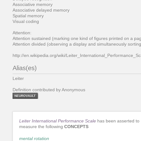
Associative memory
Associative delayed memory
Spatial memory
Visual coding
Attention:
Attention sustained (marking one kind of figures printed on a page
Attention divided (observing a display and simultaneously sorting
http://en.wikipedia.org/wiki/Leiter_International_Performance_Sc
Alias(es)
Leiter
Definition contributed by Anonymous
NEUROVAULT
Leiter International Performance Scale
has been asserted to
measure the following
CONCEPTS
mental rotation