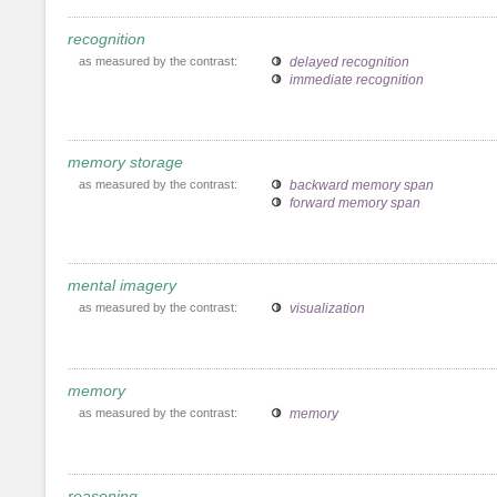
recognition
as measured by the contrast:
delayed recognition
immediate recognition
memory storage
as measured by the contrast:
backward memory span
forward memory span
mental imagery
as measured by the contrast:
visualization
memory
as measured by the contrast:
memory
reasoning