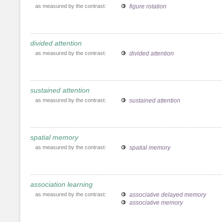
as measured by the contrast:
figure rotation
divided attention
as measured by the contrast:
divided attention
sustained attention
as measured by the contrast:
sustained attention
spatial memory
as measured by the contrast:
spatial memory
association learning
as measured by the contrast:
associative delayed memory
associative memory