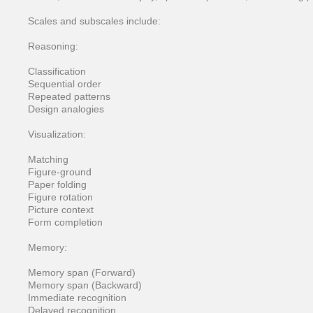
Scales and subscales include:
Reasoning:
Classification
Sequential order
Repeated patterns
Design analogies
Visualization:
Matching
Figure-ground
Paper folding
Figure rotation
Picture context
Form completion
Memory:
Memory span (Forward)
Memory span (Backward)
Immediate recognition
Delayed recognition