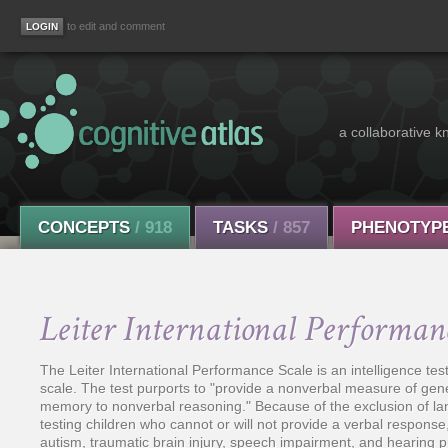
to edit and comment
a collaborative k
CONCEPTS
/ 918
TASKS
/ 857
PHENOTYP
Leiter International Performan
The Leiter International Performance Scale is an intelligence test
scale. The test purports to "provide a nonverbal measure of gene
memory to nonverbal reasoning." Because of the exclusion of la
testing children who cannot or will not provide a verbal respons
autism, traumatic brain injury, speech impairment, and hearing 