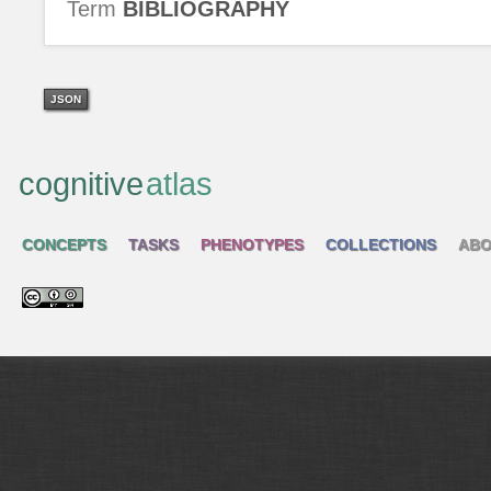
Term
BIBLIOGRAPHY
JSON
cognitive
atlas
CONCEPTS
TASKS
PHENOTYPES
COLLECTIONS
ABO