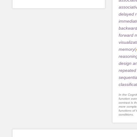
associat
delayed r
immediate
backwar
forward 
visualizat
memory
(
reasonin
design a
repeated 
sequentia
classifica
In the Cognit
function ove
contrast is th
more complex
functions of 
conditions.