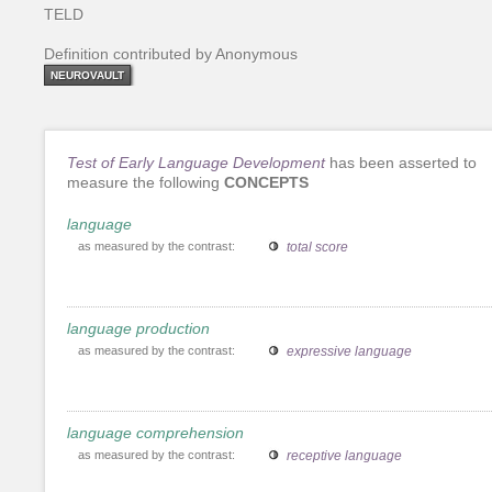
TELD
Definition contributed by Anonymous
NEUROVAULT
Test of Early Language Development
has been asserted to
measure the following
CONCEPTS
language
as measured by the contrast:
total score
language production
as measured by the contrast:
expressive language
language comprehension
as measured by the contrast:
receptive language