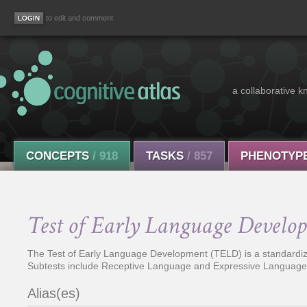
to edit and comment
a collaborative k
CONCEPTS
/ 918
TASKS
/ 857
PHENOTYP
Test of Early Language Develo
The Test of Early Language Development (TELD) is a standardize
Subtests include Receptive Language and Expressive Language,
Alias(es)