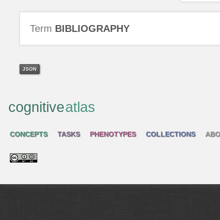
Term
BIBLIOGRAPHY
JSON
cognitive
atlas
CONCEPTS
TASKS
PHENOTYPES
COLLECTIONS
ABO