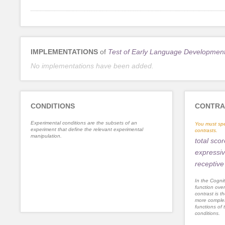
IMPLEMENTATIONS
of
Test of Early Language Developmen
No implementations have been added.
CONDITIONS
CONTRA
Experimental conditions are the subsets of an
You must spe
experiment that define the relevant experimental
contrasts.
manipulation.
total scor
expressi
receptiv
In the Cognit
function ove
contrast is th
more complex
functions of 
conditions.