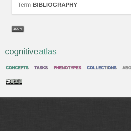
Term
BIBLIOGRAPHY
JSON
cognitive
atlas
CONCEPTS
TASKS
PHENOTYPES
COLLECTIONS
ABO