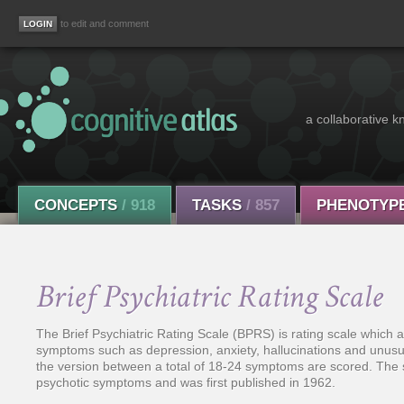
to edit and comment
a collaborative k
CONCEPTS
/ 918
TASKS
/ 857
PHENOTYP
Brief Psychiatric Rating Scale
The Brief Psychiatric Rating Scale (BPRS) is rating scale which 
symptoms such as depression, anxiety, hallucinations and unus
the version between a total of 18-24 symptoms are scored. The s
psychotic symptoms and was first published in 1962.