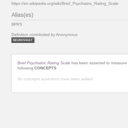
https://en.wikipedia.org/wiki/Brief_Psychiatric_Rating_Scale
Alias(es)
BPRS
Definition contributed by Anonymous
NEUROVAULT
Brief Psychiatric Rating Scale
has been asserted to measure 
following
CONCEPTS
No concepts assertions have been added.