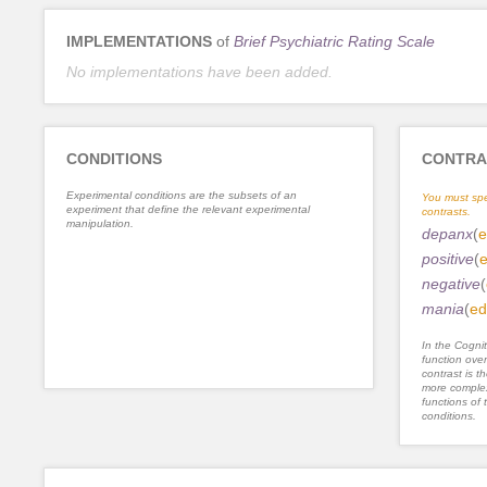
IMPLEMENTATIONS
of
Brief Psychiatric Rating Scale
No implementations have been added.
CONDITIONS
CONTRA
Experimental conditions are the subsets of an
You must spe
experiment that define the relevant experimental
contrasts.
manipulation.
depanx
(
e
positive
(
e
negative
(
mania
(
ed
In the Cognit
function ove
contrast is th
more complex
functions of 
conditions.