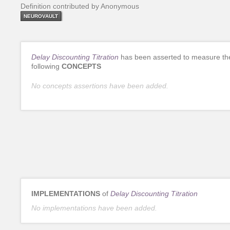
Definition contributed by Anonymous
NEUROVAULT
Delay Discounting Titration
has been asserted to measure th
following
CONCEPTS
No concepts assertions have been added.
IMPLEMENTATIONS
of
Delay Discounting Titration
No implementations have been added.