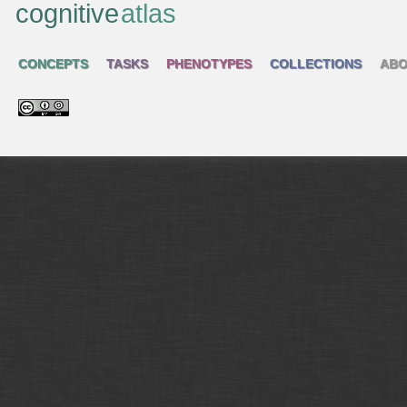
cognitive
atlas
CONCEPTS
TASKS
PHENOTYPES
COLLECTIONS
ABO