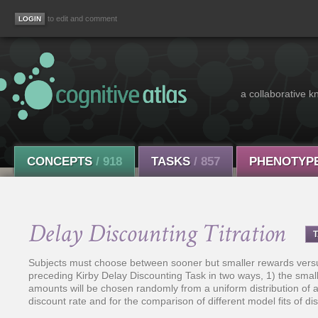
to edit and comment
a collaborative k
CONCEPTS
/ 918
TASKS
/ 857
PHENOTYP
Delay Discounting Titration
Subjects must choose between sooner but smaller rewards versus 
preceding Kirby Delay Discounting Task in two ways, 1) the smal
amounts will be chosen randomly from a uniform distribution of a g
discount rate and for the comparison of different model fits of di