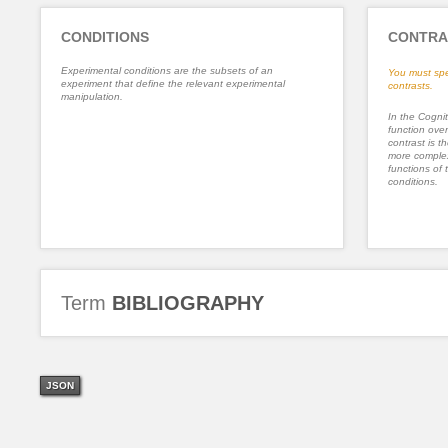
CONDITIONS
CONTRA
Experimental conditions are the subsets of an
You must spe
experiment that define the relevant experimental
contrasts.
manipulation.
In the Cognit
function ove
contrast is th
more complex
functions of 
conditions.
Term
BIBLIOGRAPHY
JSON