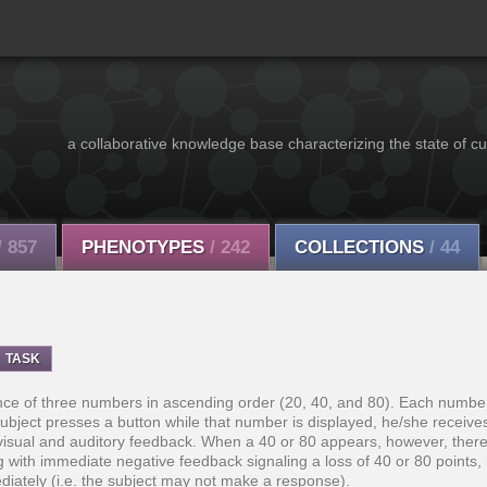
a collaborative knowledge base characterizing the state of cu
/ 857
PHENOTYPES
/ 242
COLLECTIONS
/ 44
TASK
ce of three numbers in ascending order (20, 40, and 80). Each number
ubject presses a button while that number is displayed, he/she receive
visual and auditory feedback. When a 40 or 80 appears, however, there 
ng with immediate negative feedback signaling a loss of 40 or 80 points, 
diately (i.e. the subject may not make a response).