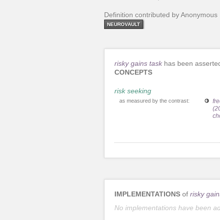
Definition contributed by Anonymous
NEUROVAULT
risky gains task
has been asserted
CONCEPTS
risk seeking
as measured by the contrast:
fr
(2
ch
IMPLEMENTATIONS
of
risky gain
No implementations have been a