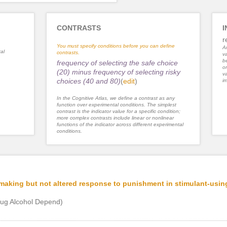
CONTRASTS
I
r
You must specify conditions before you can define
An
al
contrasts.
va
be
frequency of selecting the safe choice
or
(20) minus frequency of selecting risky
va
choices (40 and 80)
(
edit
)
im
In the Cognitive Atlas, we define a contrast as any
function over experimental conditions. The simplest
contrast is the indicator value for a specific condition;
more complex contrasts include linear or nonlinear
functions of the indicator across different experimental
conditions.
-making but not altered response to punishment in stimulant-usin
ug Alcohol Depend)