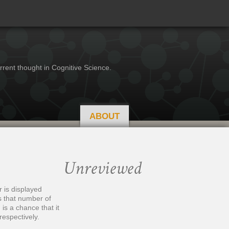
rrent thought in Cognitive Science.
ABOUT
Unreviewed
 is displayed
s that number of
is a chance that it
respectively.