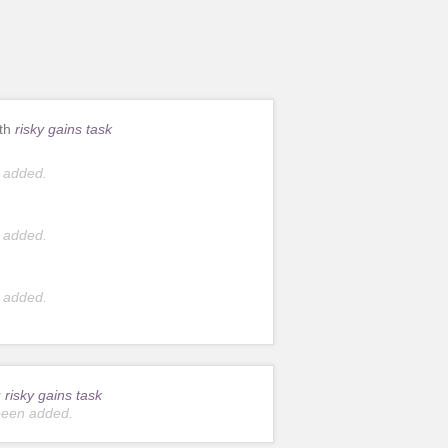
ith
risky gains task
 added.
 added.
 added.
r
risky gains task
been added.