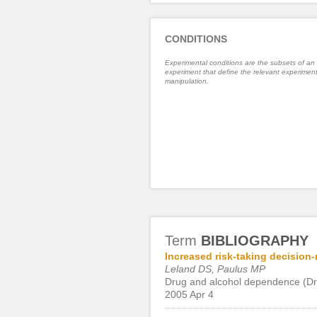
CONDITIONS
Experimental conditions are the subsets of an
experiment that define the relevant experiment
manipulation.
Term
BIBLIOGRAPHY
Increased risk-taking decision
Leland DS, Paulus MP
Drug and alcohol dependence (Dr
2005 Apr 4