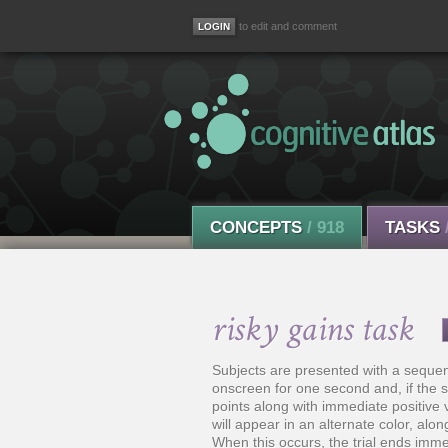
to edit and comment
CONCEPTS
/ 918
TASKS
risky gains task
Subjects are presented with a sequen
onscreen for one second and, if the s
points along with immediate positive 
will appear in an alternate color, alo
When this occurs, the trial ends imme