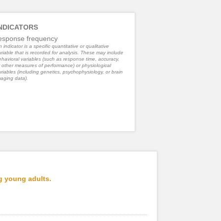
NDICATORS
esponse frequency
 indicator is a specific quantitative or qualitative
riable that is recorded for analysis. These may include
havioral variables (such as response time, accuracy,
 other measures of performance) or physiological
riables (including genetics, psychophysiology, or brain
aging data).
g young adults.