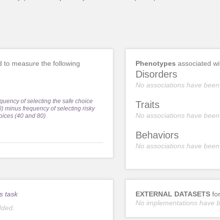
 to measure the following
Phenotypes
associated w
Disorders
No associations have been
equency of selecting the safe choice
Traits
0) minus frequency of selecting risky
No associations have been
oices (40 and 80)
Behaviors
No associations have been
s task
EXTERNAL DATASETS
fo
No implementations have 
dded.