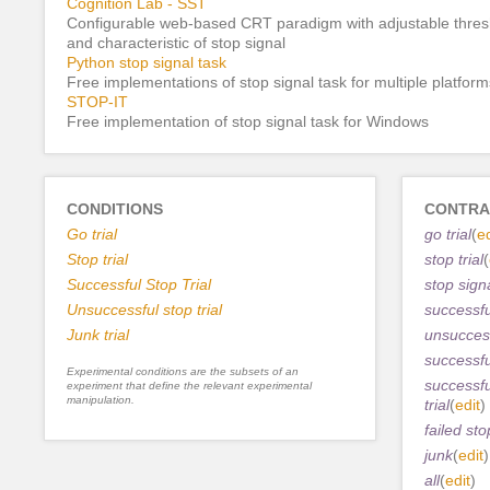
Cognition Lab - SST
Configurable web-based CRT paradigm with adjustable thres
and characteristic of stop signal
Python stop signal task
Free implementations of stop signal task for multiple platform
STOP-IT
Free implementation of stop signal task for Windows
CONDITIONS
CONTRA
Go trial
go trial
(
ed
Stop trial
stop trial
(
Successful Stop Trial
stop sign
Unsuccessful stop trial
successful
Junk trial
unsuccess
successful
Experimental conditions are the subsets of an
successfu
experiment that define the relevant experimental
manipulation.
trial
(
edit
)
failed sto
junk
(
edit
)
all
(
edit
)