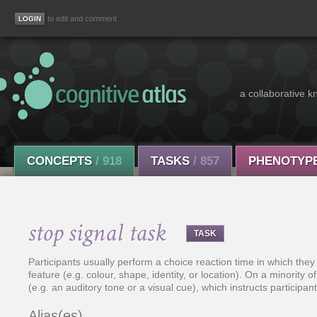
to edit and comment
a collaborative k
CONCEPTS
/ 918
TASKS
/ 857
PHENOTYP
stop signal task
TASK
Participants usually perform a choice reaction time in which they
feature (e.g. colour, shape, identity, or location). On a minority of
(e.g. an auditory tone or a visual cue), which instructs participa
Alias(es)