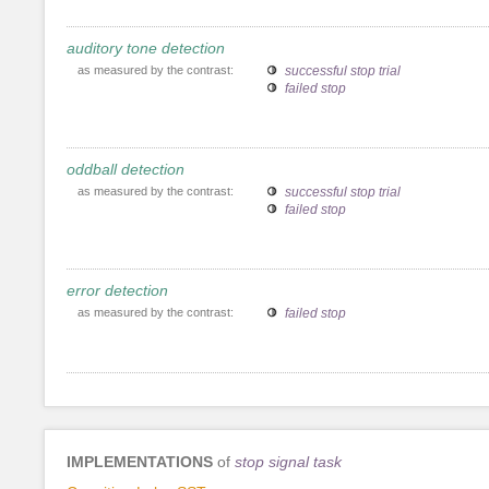
auditory tone detection
as measured by the contrast:
successful stop trial
failed stop
oddball detection
as measured by the contrast:
successful stop trial
failed stop
error detection
as measured by the contrast:
failed stop
IMPLEMENTATIONS
of
stop signal task