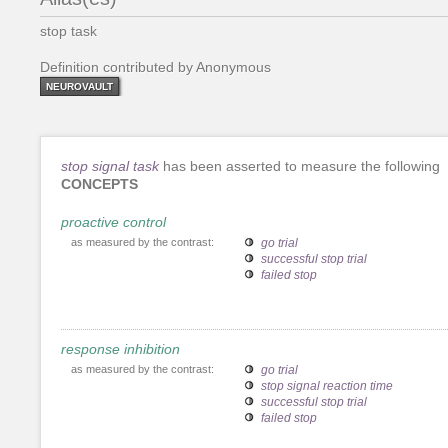
stop task
Definition contributed by Anonymous
NEUROVAULT
stop signal task
has been asserted to measure the following
CONCEPTS
proactive control
as measured by the contrast:
go trial
successful stop trial
failed stop
response inhibition
as measured by the contrast:
go trial
stop signal reaction time
successful stop trial
failed stop