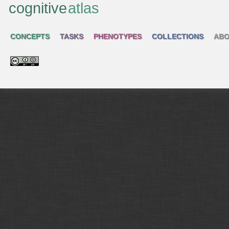
cognitive
atlas
CONCEPTS
TASKS
PHENOTYPES
COLLECTIONS
ABO