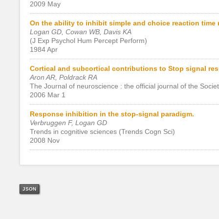
2009 May
On the ability to inhibit simple and choice reaction tim
Logan GD, Cowan WB, Davis KA
(J Exp Psychol Hum Percept Perform)
1984 Apr
Cortical and subcortical contributions to Stop signal re
Aron AR, Poldrack RA
The Journal of neuroscience : the official journal of the Soci
2006 Mar 1
Response inhibition in the stop-signal paradigm.
Verbruggen F, Logan GD
Trends in cognitive sciences (Trends Cogn Sci)
2008 Nov
JSON