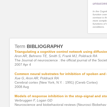
unsucces
In the Cognit
function ove
contrast is th
more complex
functions of 
conditions.
Term
BIBLIOGRAPHY
Triangulating a cognitive control network using diffus
Aron AR, Behrens TE, Smith S, Frank MJ, Poldrack RA
The Journal of neuroscience : the official journal of the Soci
2007 Apr 4
Common neural substrates for inhibition of spoken and
Xue G, Aron AR, Poldrack RA
Cerebral cortex (New York, N.Y. : 1991) (Cereb Cortex)
2008 Aug
Models of response inhibition in the stop-signal and s
Verbruggen F, Logan GD
Neuroscience and biobehavioral reviews (Neurosci Biobehav