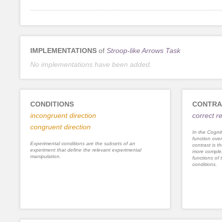
IMPLEMENTATIONS
of
Stroop-like Arrows Task
No implementations have been added.
CONDITIONS
CONTRA
incongruent direction
correct 
congruent direction
In the Cognit
function ove
Experimental conditions are the subsets of an
contrast is th
experiment that define the relevant experimental
more complex
manipulation.
functions of 
conditions.