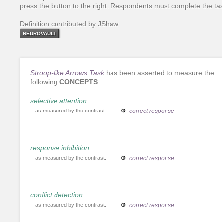
press the button to the right. Respondents must complete the tas
Definition contributed by JShaw
NEUROVAULT
Stroop-like Arrows Task
has been asserted to measure the
following
CONCEPTS
selective attention
as measured by the contrast:
correct response
response inhibition
as measured by the contrast:
correct response
conflict detection
as measured by the contrast:
correct response