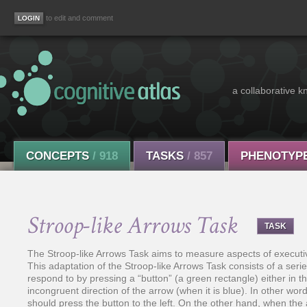
to edit and comment
a collaborative k
CONCEPTS
/ 918
TASKS
/ 857
PHENOTYP
Stroop-like Arrows Task
TASK
The Stroop-like Arrows Task aims to measure aspects of executive 
This adaptation of the Stroop-like Arrows Task consists of a seri
respond to by pressing a “button” (a green rectangle) either in th
incongruent direction of the arrow (when it is blue). In other wor
should press the button to the left. On the other hand, when the 