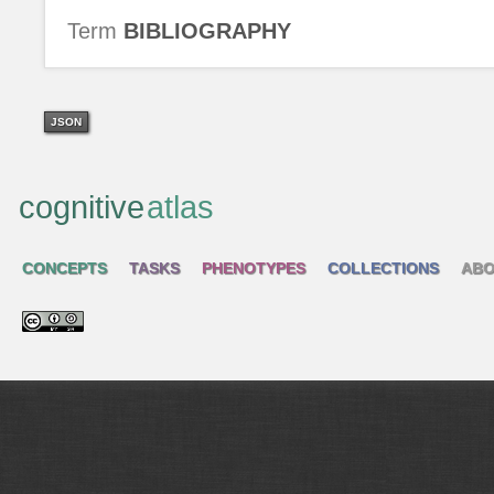
Term
BIBLIOGRAPHY
JSON
cognitive
atlas
CONCEPTS
TASKS
PHENOTYPES
COLLECTIONS
ABO