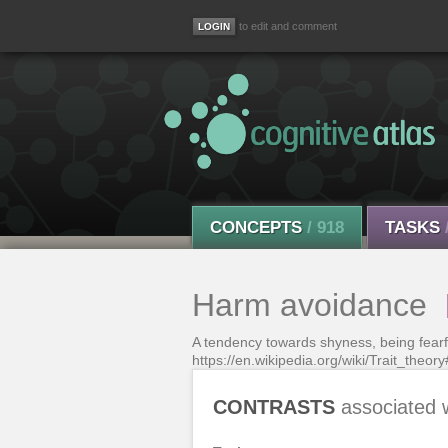
to edit and comment
CONCEPTS
/ 918
TASKS
Harm avoidance
A tendency towards shyness, being fearf
https://en.wikipedia.org/wiki/Trait_theory
CONTRASTS
associated 