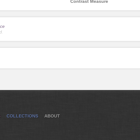
Contrast Measure
ce
d.
S
COLLECTIONS
ABOUT