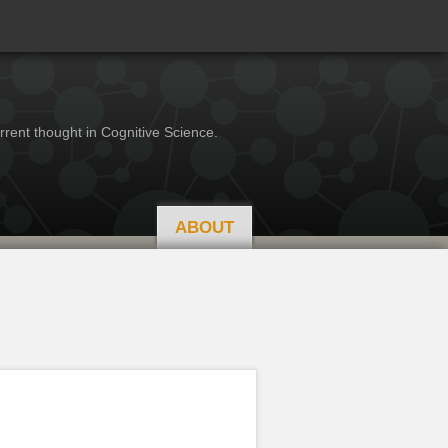
rrent thought in Cognitive Science.
ABOUT