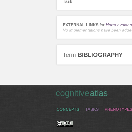
Task
EXTERNAL LINKS
for
Harm avoidan
No implementations have been adde
Term
BIBLIOGRAPHY
cognitive
atlas
CONCEPTS
TASKS
PHENOTYPE