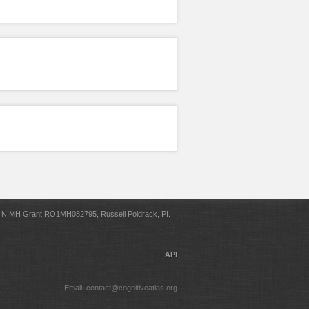
NIMH Grant RO1MH082795, Russell Poldrack, PI.
API
Email: contact@cognitiveatlas.org