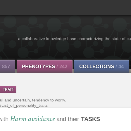
a collaborative knowledge base characterizing the state of cu
/ 857
PHENOTYPES
/ 242
COLLECTIONS
/ 44
TRAIT
ul and uncertain, tendency to worry.
#List_of_personality_traits
Harm avoidance
with
and their
TASKS