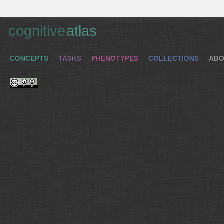
cognitive
atlas
CONCEPTS
TASKS
PHENOTYPES
COLLECTIONS
ABO