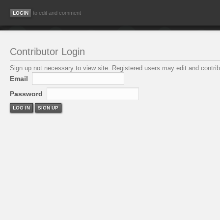
to edit and comment
Contributor Login
Sign up not necessary to view site. Registered users may edit and contribu
Email
Password
LOG IN
SIGN UP