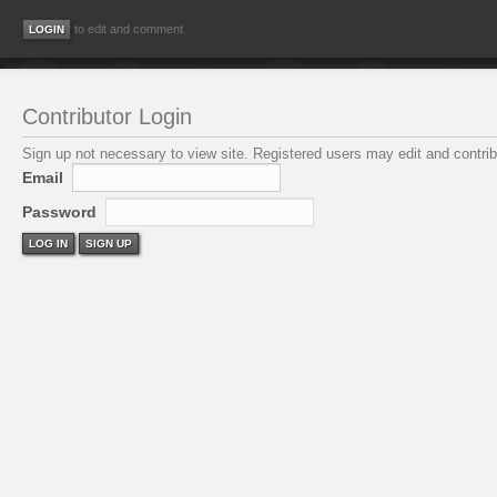
to edit and comment
Contributor Login
Sign up not necessary to view site. Registered users may edit and contribu
Email
Password
LOG IN
SIGN UP