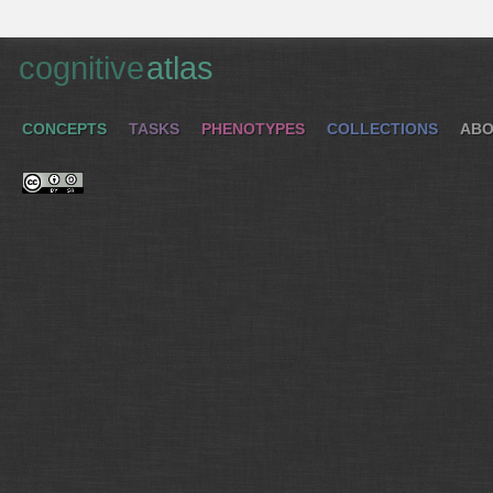
cognitive
atlas
CONCEPTS
TASKS
PHENOTYPES
COLLECTIONS
ABO