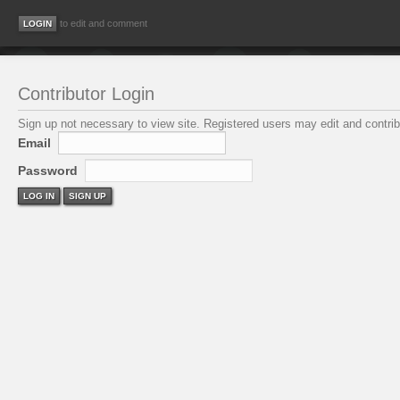
to edit and comment
Contributor Login
Sign up not necessary to view site. Registered users may edit and contribu
Email
Password
LOG IN
SIGN UP