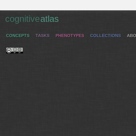
cognitive
atlas
CONCEPTS
TASKS
PHENOTYPES
COLLECTIONS
ABO