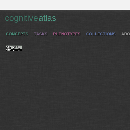
cognitive
atlas
CONCEPTS
TASKS
PHENOTYPES
COLLECTIONS
ABO