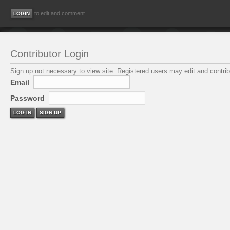
to edit and comment
Contributor Login
Sign up not necessary to view site. Registered users may edit and contribu
Email
Password
LOG IN
SIGN UP