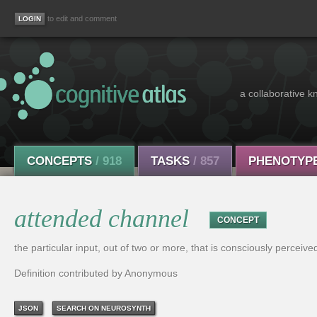
to edit and comment
a collaborative k
CONCEPTS
/ 918
TASKS
/ 857
PHENOTYP
attended channel
CONCEPT
the particular input, out of two or more, that is consciously perceive
Definition contributed by Anonymous
JSON
SEARCH ON NEUROSYNTH