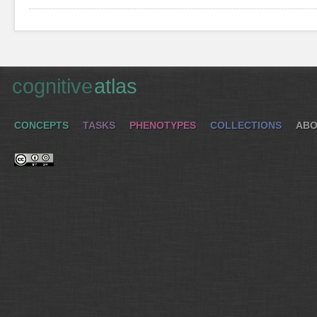
cognitive
atlas
CONCEPTS
TASKS
PHENOTYPES
COLLECTIONS
ABO