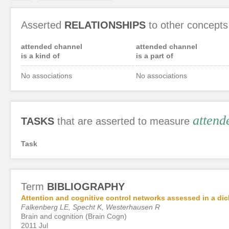
Asserted
RELATIONSHIPS
to other concepts
attended channel
attended channel
is a kind of
is a part of
No associations
No associations
attend
TASKS
that are asserted to measure
Task
Term
BIBLIOGRAPHY
Attention and cognitive control networks assessed in a dich
Falkenberg LE, Specht K, Westerhausen R
Brain and cognition (Brain Cogn)
2011 Jul