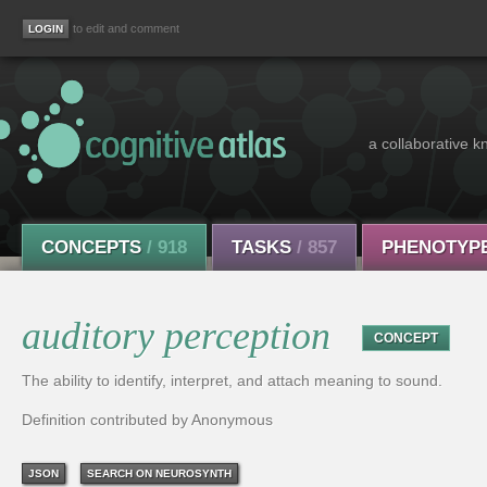
to edit and comment
a collaborative k
CONCEPTS
/ 918
TASKS
/ 857
PHENOTYP
auditory perception
CONCEPT
The ability to identify, interpret, and attach meaning to sound.
Definition contributed by Anonymous
JSON
SEARCH ON NEUROSYNTH