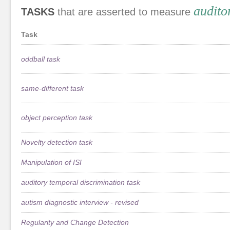
audito
TASKS
that are asserted to measure
Task
oddball task
same-different task
object perception task
Novelty detection task
Manipulation of ISI
auditory temporal discrimination task
autism diagnostic interview - revised
Regularity and Change Detection