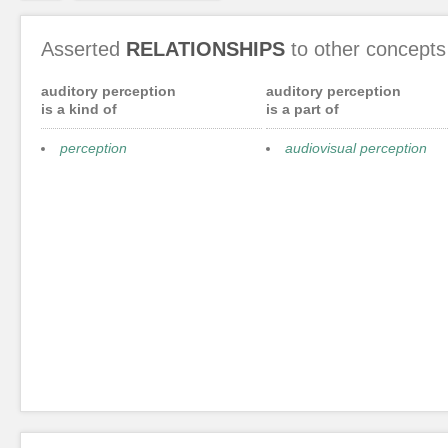
Asserted
RELATIONSHIPS
to other concepts
auditory perception
auditory perception
is a kind of
is a part of
perception
audiovisual perception