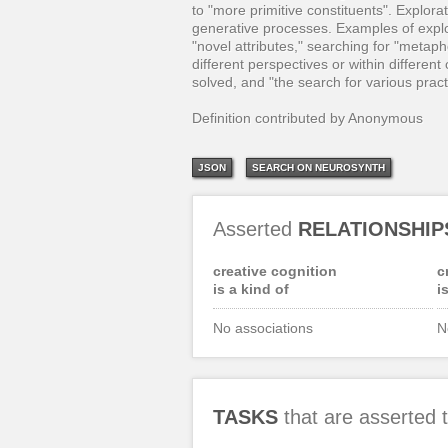
to "more primitive constituents". Explor
generative processes. Examples of explor
"novel attributes," searching for "metapho
different perspectives or within different
solved, and "the search for various pract
Definition contributed by Anonymous
JSON
SEARCH ON NEUROSYNTH
Asserted
RELATIONSHIP
creative cognition
c
is a kind of
i
No associations
N
TASKS
that are asserted