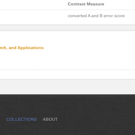
Contrast Measure
converted A and B error score
rch, and Applications
S
COLLECTIONS
ABOUT