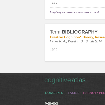
Task
Hayling sentence completion test
Term
BIBLIOGRAPHY
Creative Cognition: Theory, Resea
Finke R. A., Ward T. B., Smith S. M.
1999
cognitive
atlas
CONCEPTS
TASKS
PHENOTYPE