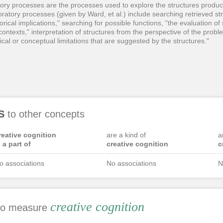
atory processes are the processes used to explore the structures produ
atory processes (given by Ward, et al.) include searching retrieved str
rical implications," searching for possible functions, "the evaluation of
 contexts," interpretation of structures from the perspective of the probl
ical or conceptual limitations that are suggested by the structures."
S
to other concepts
reative cognition
are a kind of
a
s a part of
creative cognition
c
o associations
No associations
N
creative cognition
 to measure