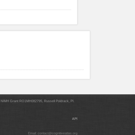
NIMH Grant RO1MH082795, Russell Poldrack, PI.
API
Email: contact@cognitiveatlas.org