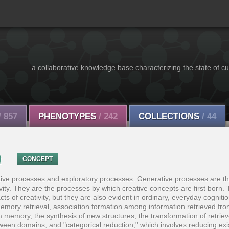
a collaborative knowledge base characterizing the state of cu
/ 857
PHENOTYPES
/ 242
COLLECTIONS
/ 44
n
CONCEPT
tive processes and exploratory processes. Generative processes are t
ivity. They are the processes by which creative concepts are first born.
cts of creativity, but they are also evident in ordinary, everyday cognit
 memory retrieval, association formation among information retrieved f
m memory, the synthesis of new structures, the transformation of retriev
tween domains, and "categorical reduction," which involves reducing exi