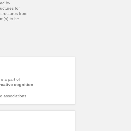
ced by
uctures for
 structures from
em(s) to be
re a part of
reative cognition
o associations