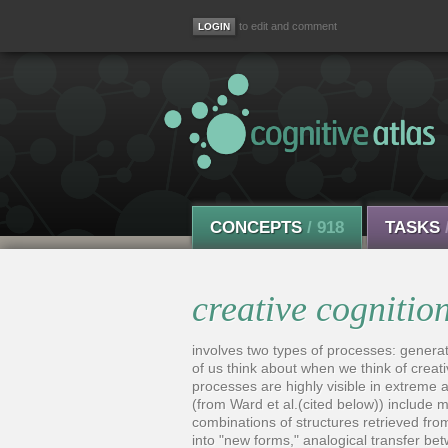
to edit and comment
CONCEPTS
/ 918
TASKS
creative cognitio
involves two types of processes: genera
of us think about when we think of creat
processes are highly visible in extreme a
(from Ward et al.(cited below)) include
combinations of structures retrieved fro
into "new forms," analogical transfer be