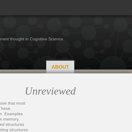
rrent thought in Cognitive Science.
ABOUT
Unreviewed
hose that most
 These
ion. Examples
rom memory,
ed structures
sting structures