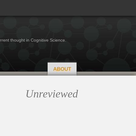
rrent thought in Cognitive Science.
ABOUT
Unreviewed