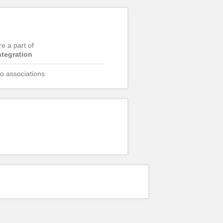
re a part of
ntegration
o associations