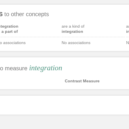
S
to other concepts
ntegration
are a kind of
a
s a part of
integration
i
o associations
No associations
N
integration
 to measure
Contrast Measure