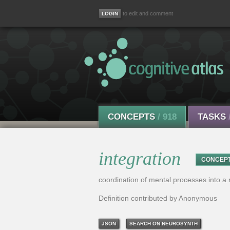
to edit and comment
CONCEPTS
/ 918
TASKS
integration
CONCEP
coordination of mental processes into a n
Definition contributed by Anonymous
JSON
SEARCH ON NEUROSYNTH