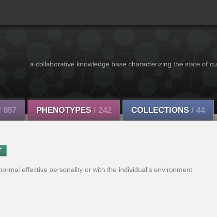
a collaborative knowledge base characterizing the state of cu
/ 857
PHENOTYPES
/ 242
COLLECTIONS
/ 44
T
ormal effective personality or with the individual's environment