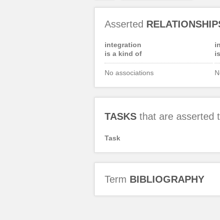
Asserted
RELATIONSHIP
integration
i
is a kind of
i
No associations
N
TASKS
that are asserted
Task
Term
BIBLIOGRAPHY