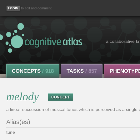
to edit and comment
a collaborative k
CONCEPTS
/ 918
TASKS
/ 857
PHENOTYP
melody
CONCEPT
a linear succession of musical tones which is perceived as a single e
Alias(es)
tune