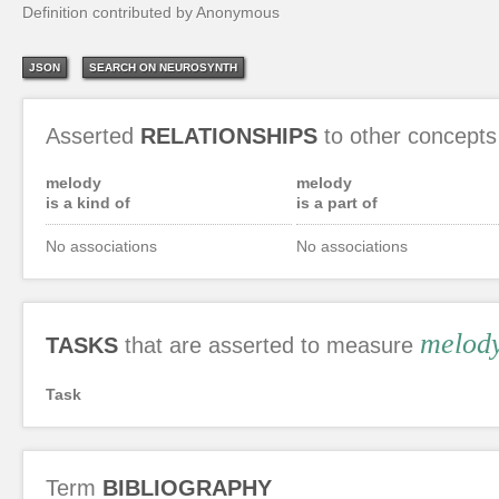
Definition contributed by Anonymous
JSON
SEARCH ON NEUROSYNTH
Asserted
RELATIONSHIPS
to other concepts
melody
melody
is a kind of
is a part of
No associations
No associations
melod
TASKS
that are asserted to measure
Task
Term
BIBLIOGRAPHY