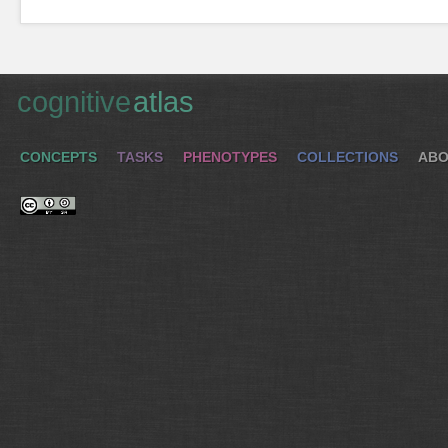
cognitive
atlas
CONCEPTS
TASKS
PHENOTYPES
COLLECTIONS
ABO