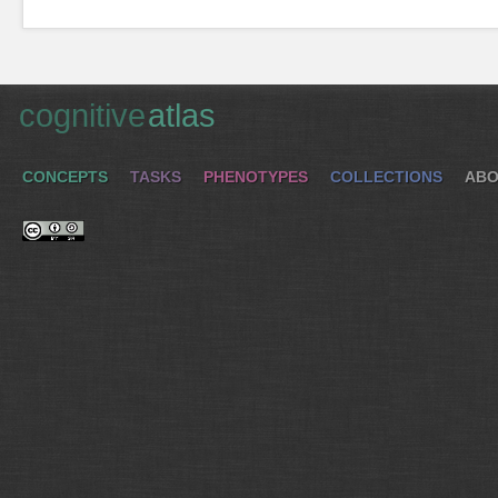
cognitive
atlas
CONCEPTS
TASKS
PHENOTYPES
COLLECTIONS
ABO