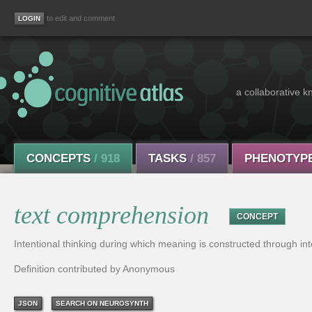
to edit and comment
a collaborative k
CONCEPTS
/ 918
TASKS
/ 857
PHENOTYP
text comprehension
CONCEPT
Intentional thinking during which meaning is constructed through in
Definition contributed by Anonymous
JSON
SEARCH ON NEUROSYNTH