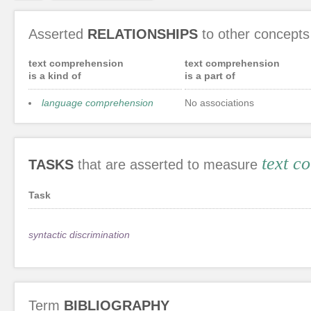
Asserted
RELATIONSHIPS
to other concepts
text comprehension
text comprehension
is a kind of
is a part of
language comprehension
No associations
text c
TASKS
that are asserted to measure
Task
syntactic discrimination
Term
BIBLIOGRAPHY