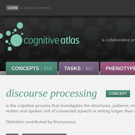
to edit and comment
a collaborative k
CONCEPTS
/ 918
TASKS
/ 857
PHENOTYP
discourse processing
CONCEPT
is the cognitive process that investigates the structures, patterns, 
written and spoken unit of connected speech or writing longer than
Definition contributed by Anonymous