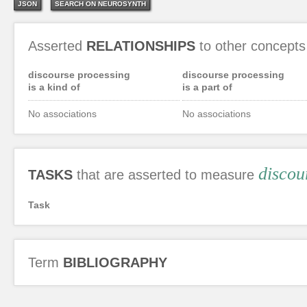
JSON
SEARCH ON NEUROSYNTH
Asserted
RELATIONSHIPS
to other concepts
discourse processing
discourse processing
is a kind of
is a part of
No associations
No associations
discou
TASKS
that are asserted to measure
Task
Term
BIBLIOGRAPHY