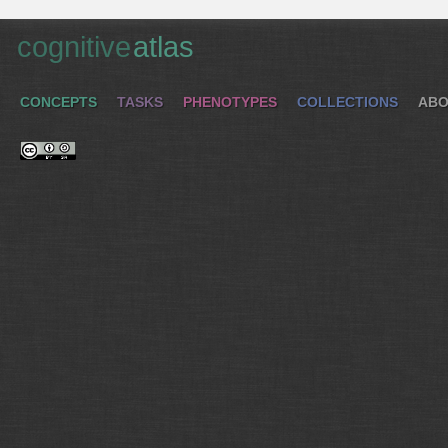
cognitive
atlas
CONCEPTS
TASKS
PHENOTYPES
COLLECTIONS
ABO