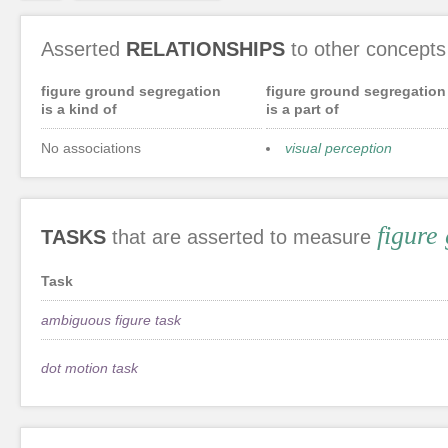
Asserted
RELATIONSHIPS
to other concepts
figure ground segregation
figure ground segregation
is a kind of
is a part of
No associations
visual perception
figure
TASKS
that are asserted to measure
Task
ambiguous figure task
dot motion task