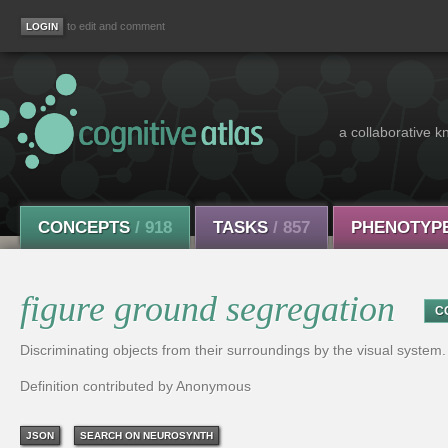
to edit and comment
a collaborative k
CONCEPTS
/ 918
TASKS
/ 857
PHENOTYP
figure ground segregation
C
Discriminating objects from their surroundings by the visual system.
Definition contributed by Anonymous
JSON
SEARCH ON NEUROSYNTH