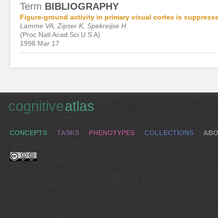
Term
BIBLIOGRAPHY
Figure-ground activity in primary visual cortex is suppress
Lamme VA, Zipser K, Spekreijse H
(Proc Natl Acad Sci U S A)
1998 Mar 17
cognitive
atlas
CONCEPTS
TASKS
PHENOTYPES
COLLECTIONS
ABO