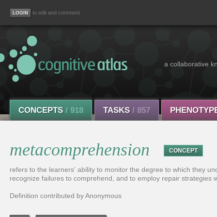
to edit and comment
a collaborative k
CONCEPTS
/ 918
TASKS
/ 857
PHENOTYP
metacomprehension
CONCEPT
refers to the learners' ability to monitor the degree to which they
recognize failures to comprehend, and to employ repair strategies wh
Definition contributed by Anonymous