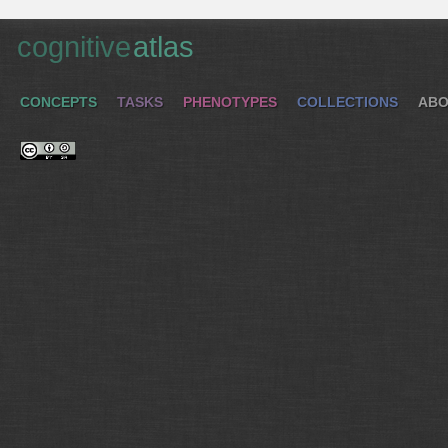
cognitive
atlas
CONCEPTS
TASKS
PHENOTYPES
COLLECTIONS
ABO