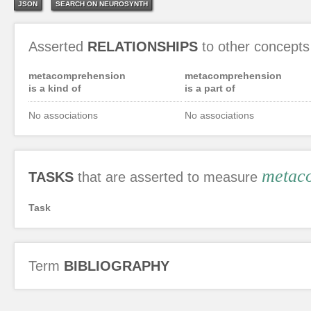
JSON
SEARCH ON NEUROSYNTH
Asserted
RELATIONSHIPS
to other concepts
metacomprehension
metacomprehension
is a kind of
is a part of
No associations
No associations
metac
TASKS
that are asserted to measure
Task
Term
BIBLIOGRAPHY