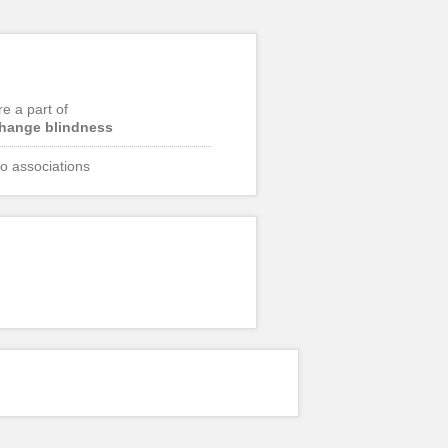
re a part of
hange blindness
o associations