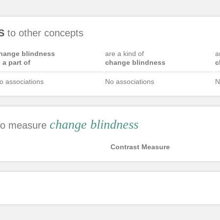
S
to other concepts
hange blindness
are a kind of
a
s a part of
change blindness
c
o associations
No associations
N
change blindness
 to measure
Contrast Measure