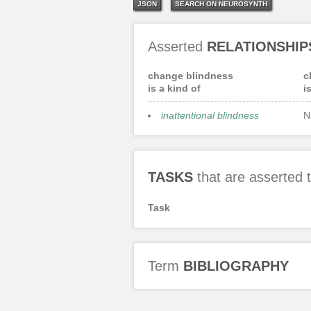
JSON
SEARCH ON NEUROSYNTH
Asserted
RELATIONSHIP
change blindness
c
is a kind of
i
inattentional blindness
N
TASKS
that are asserted
Task
Term
BIBLIOGRAPHY