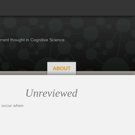
rrent thought in Cognitive Science.
ABOUT
Unreviewed
en occur when