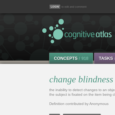
to edit and comment
CONCEPTS
/ 918
TASKS
change blindness
the inability to detect changes to an obj
the subject is fixated on the item being 
Definition contributed by Anonymous