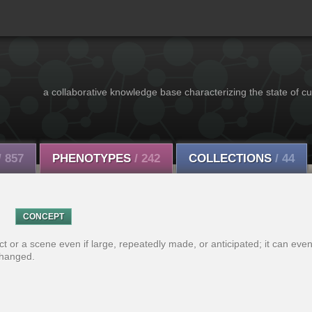
a collaborative knowledge base characterizing the state of cu
/ 857
PHENOTYPES
/ 242
COLLECTIONS
/ 44
CONCEPT
ect or a scene even if large, repeatedly made, or anticipated; it can ev
changed.