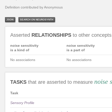
Definition contributed by Anonymous
JSON
SEARCH ON NEUROSYNTH
Asserted
RELATIONSHIPS
to other concepts
noise sensitivity
noise sensitivity
is a kind of
is a part of
No associations
No associations
noise s
TASKS
that are asserted to measure
Task
Sensory Profile