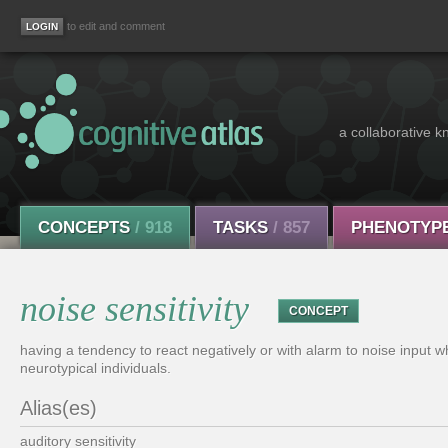
to edit and comment
a collaborative k
CONCEPTS
/ 918
TASKS
/ 857
PHENOTYP
noise sensitivity
CONCEPT
having a tendency to react negatively or with alarm to noise input wh
neurotypical individuals.
Alias(es)
auditory sensitivity