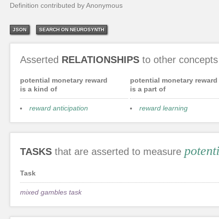
Definition contributed by Anonymous
JSON
SEARCH ON NEUROSYNTH
Asserted
RELATIONSHIPS
to other concepts
potential monetary reward
potential monetary reward
is a kind of
is a part of
reward anticipation
reward learning
potent
TASKS
that are asserted to measure
Task
mixed gambles task