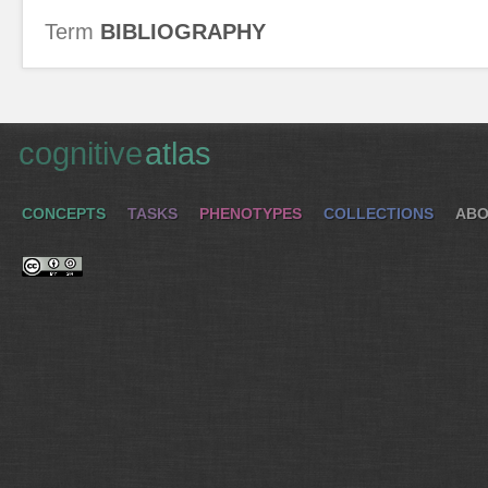
Term
BIBLIOGRAPHY
cognitive
atlas
CONCEPTS
TASKS
PHENOTYPES
COLLECTIONS
ABO