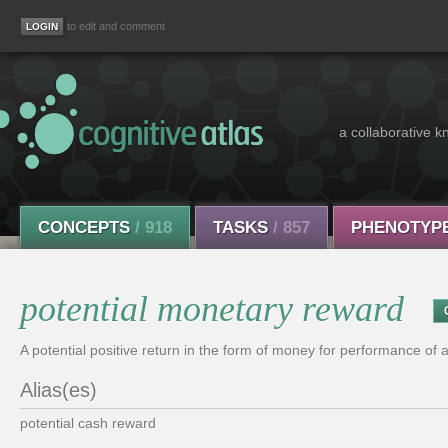
to edit and comment
a collaborative k
CONCEPTS
/ 918
TASKS
/ 857
PHENOTYP
potential monetary reward
A potential positive return in the form of money for performance of a
Alias(es)
potential cash reward