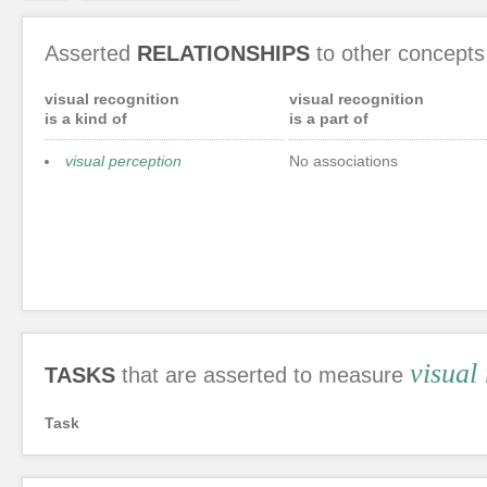
Asserted
RELATIONSHIPS
to other concepts
visual recognition
visual recognition
is a kind of
is a part of
visual perception
No associations
visual
TASKS
that are asserted to measure
Task