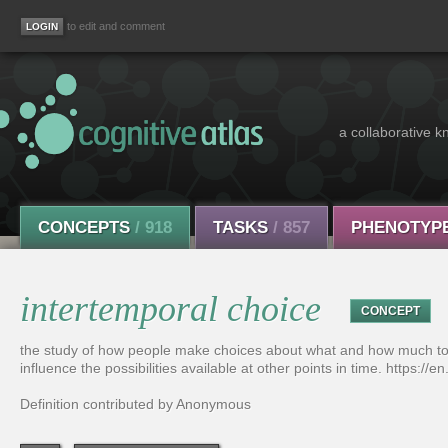
to edit and comment
a collaborative k
CONCEPTS
/ 918
TASKS
/ 857
PHENOTYP
intertemporal choice
CONCEPT
the study of how people make choices about what and how much to d
influence the possibilities available at other points in time. https://
Definition contributed by Anonymous