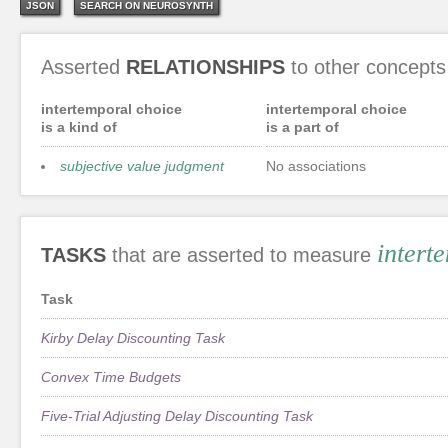
JSON
SEARCH ON NEUROSYNTH
Asserted
RELATIONSHIPS
to other concepts
intertemporal choice
intertemporal choice
is a kind of
is a part of
subjective value judgment
No associations
intert
TASKS
that are asserted to measure
Task
Kirby Delay Discounting Task
Convex Time Budgets
Five-Trial Adjusting Delay Discounting Task