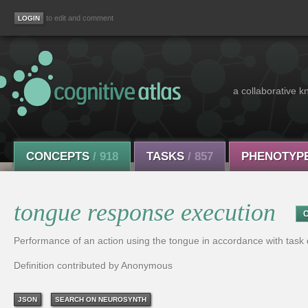
to edit and comment
a collaborative k
CONCEPTS
/ 918
TASKS
/ 857
PHENOTYP
tongue response execution
Performance of an action using the tongue in accordance with tas
Definition contributed by Anonymous
JSON
SEARCH ON NEUROSYNTH