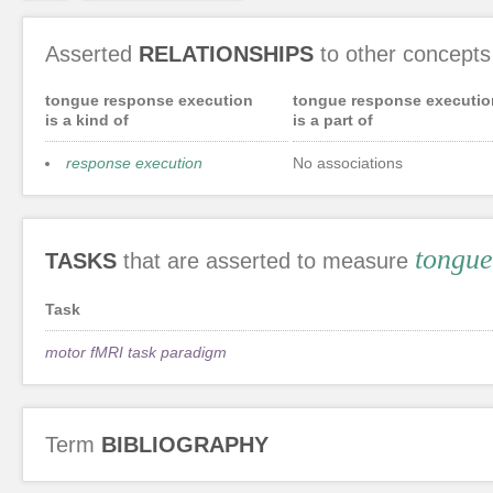
Asserted
RELATIONSHIPS
to other concepts
tongue response execution
tongue response executio
is a kind of
is a part of
response execution
No associations
tongue
TASKS
that are asserted to measure
Task
motor fMRI task paradigm
Term
BIBLIOGRAPHY