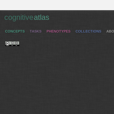
cognitive
atlas
CONCEPTS
TASKS
PHENOTYPES
COLLECTIONS
ABO